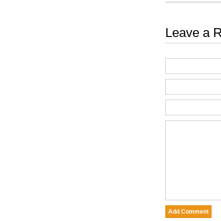
Leave a R