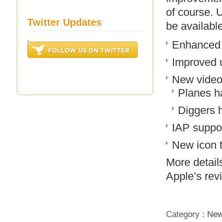
of course. 
Twitter Updates
be availabl
Enhanced 
Improved u
New vide
Planes h
Diggers 
IAP suppo
New icon 
More detail
Apple’s rev
Category :
Ne