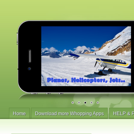
Home
Download more Whopping Apps
HELP & 