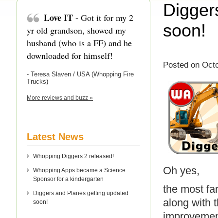
Digger
Love IT
- Got it for my 2
soon!
yr old grandson, showed my
husband (who is a FF) and he
downloaded for himself!
Posted on Octo
- Teresa Slaven / USA (Whopping Fire
Trucks)
More reviews and buzz »
Latest News
Whopping Diggers 2 released!
Oh yes,
Whopping Apps became a Science
Sponsor for a kindergarten
the most f
Diggers and Planes getting updated
along with 
soon!
improvement