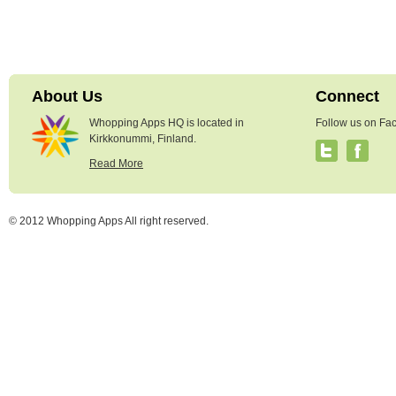
About Us
Connect
Whopping Apps HQ is located in
Follow us on Fac
Kirkkonummi, Finland.
Read More
© 2012 Whopping Apps All right reserved.