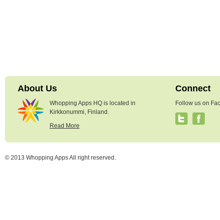
About Us
Connect
Whopping Apps HQ is located in
Follow us on Fac
Kirkkonummi, Finland.
Read More
© 2013 Whopping Apps All right reserved.