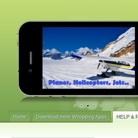
Home
Download more Whopping Apps
HELP & 