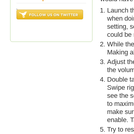
Launch th
when doi
setting, 
could be
While the
Making al
Adjust th
the volum
Double t
Swipe rig
see the s
to maxim
make sure
enable. T
Try to re