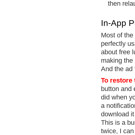
then rela
In-App P
Most of the 
perfectly u
about free l
making the 
And the ad 
To restore
button and 
did when you
a notificati
download it 
This is a bu
twice, I can