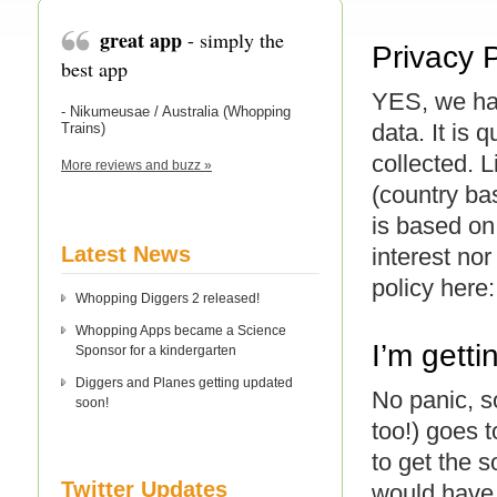
great app
- simply the
Privacy 
best app
YES, we hav
- Nikumeusae / Australia (Whopping
data. It is
Trains)
collected. 
More reviews and buzz »
(country bas
is based on
Latest News
interest nor
policy here
Whopping Diggers 2 released!
Whopping Apps became a Science
I’m gett
Sponsor for a kindergarten
Diggers and Planes getting updated
No panic, 
soon!
too!) goes 
to get the 
Twitter Updates
would have 