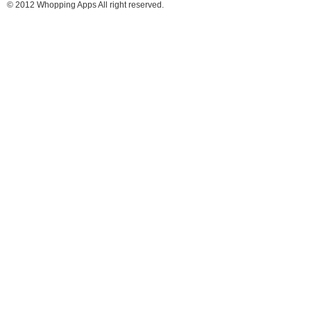
© 2012 Whopping Apps All right reserved.