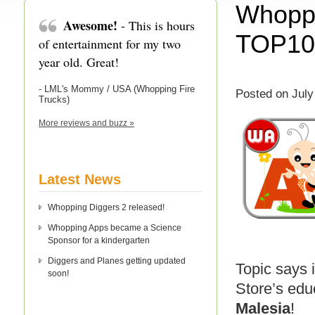
Whoppi
Awesome!
- This is hours
TOP10 
of entertainment for my two
year old. Great!
- LML's Mommy / USA (Whopping Fire
Posted on July
Trucks)
More reviews and buzz »
Latest News
Whopping Diggers 2 released!
Whopping Apps became a Science
Sponsor for a kindergarten
Diggers and Planes getting updated
Topic says i
soon!
Store’s edu
Malesia
!