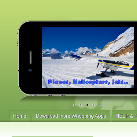
Home
Download more Whopping Apps
HELP & 