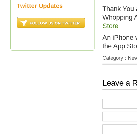
Twitter Updates
Thank You a
Whopping A
Store
An iPhone v
the App Sto
Category :
Ne
Leave a R