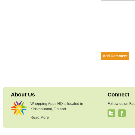
About Us
Connect
Whopping Apps HQ is located in
Follow us on Fac
Kirkkonummi, Finland.
Read More